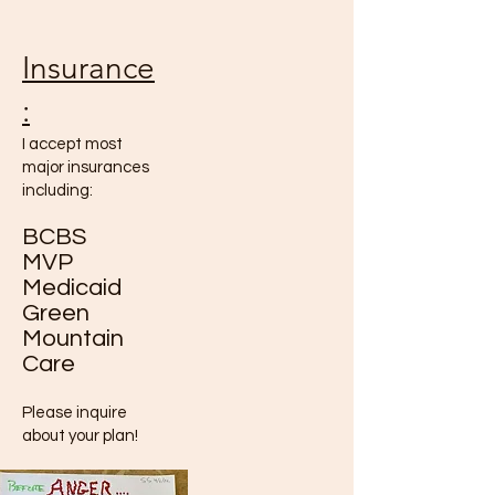
Insurance
:
I accept most
major insurances
including:
BCBS
MVP
Medicaid
Green
Mountain
Care
Please inquire
about your plan!