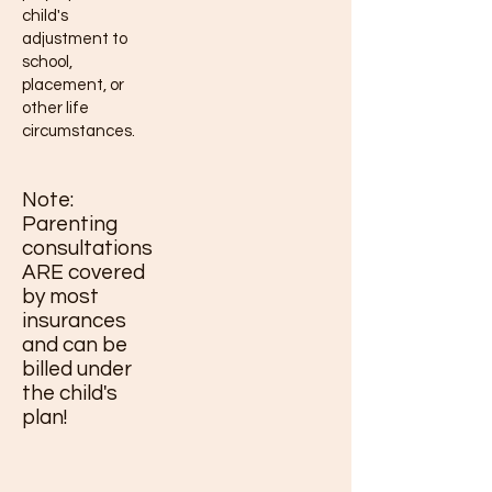
child's
adjustment to
school,
placement, or
other life
circumstances.
Note:
Parenting
consultations
ARE covered
by most
insurances
and can be
billed under
the child's
plan!