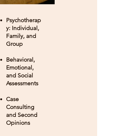
Psychotherap
y: Individual,
Family, and
Group
Behavioral,
Emotional,
and Social
Assessments
Case
Consulting
and Second
Opinions