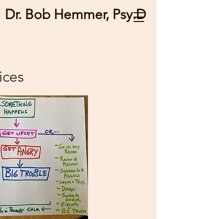
Dr. Bob Hemmer, Psy.D
ices