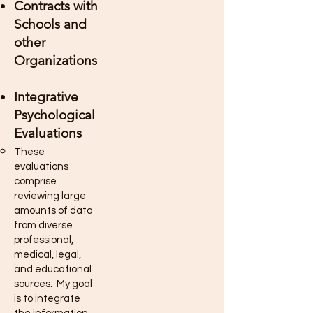
Contracts with
Schools and
other
Organizations
Integrative
Psychological
Evaluations
These
evaluations
comprise
reviewing large
amounts of data
from diverse
professional,
medical, legal,
and educational
sources. My goal
is to integrate