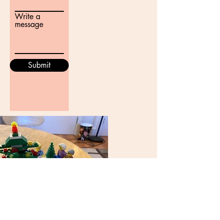
Write a
message
Submit