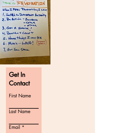
Get In
Contact
First Name
Last Name
Email