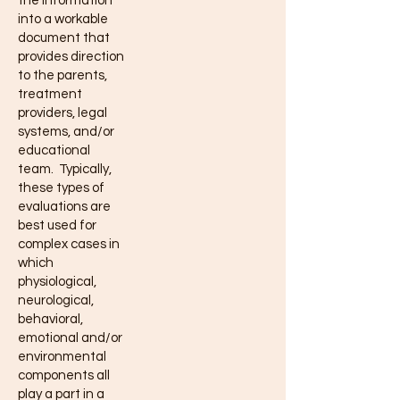
the information
into a workable
document that
provides direction
to the parents,
treatment
providers, legal
systems, and/or
educational
team. Typically,
these types of
evaluations are
best used for
complex cases in
which
physiological,
neurological,
behavioral,
emotional and/or
environmental
components all
play a part in a